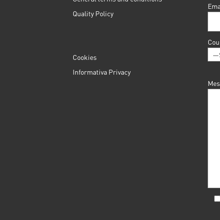
Ema
Quality Policy
Cou
Cookies
Informativa Privacy
Mes