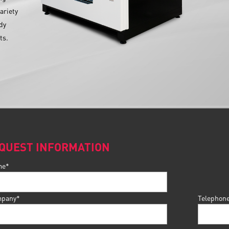
ariety
ady
ts.
QUEST INFORMATION
me*
pany*
Telephon