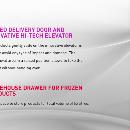
ED DELIVERY DOOR AND
VATIVE HI-TECH ELEVATOR
ducts gently slide on the innovative elevator in
o avoid any type of impact and damage. The
wal area in a raised position allows to take the
 without bending over.
EHOUSE DRAWER FOR FROZEN
DUCTS
pace to store products for total volume of 65 litres.