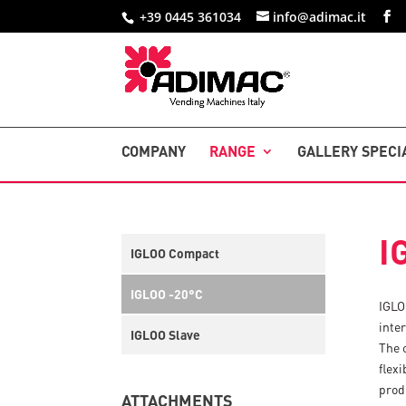
+39 0445 361034
info@adimac.it
COMPANY
RANGE
GALLERY SPECI
I
IGLOO Compact
IGLOO -20°C
IGLO
inte
IGLOO Slave
The 
flexi
prod
ATTACHMENTS