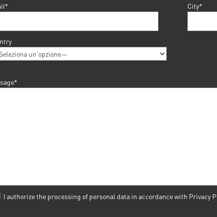
il*
City*
ntry
sage*
I authorize the processing of personal data in accordance with
Privacy P