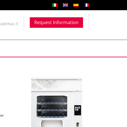
Request Information
adimac.it
fer