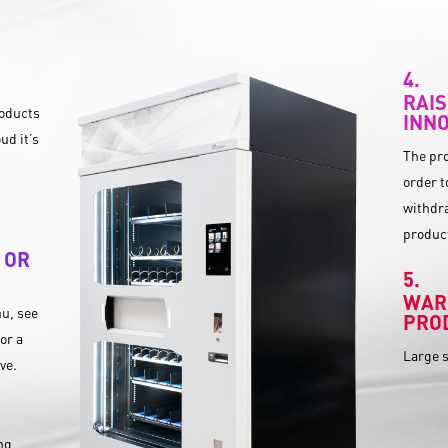
RAIS
roducts
INNO
ud it’s
The pro
order t
withdra
product
 OR
WAR
u, see
PRO
or a
Large s
ive.
ing