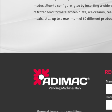
modes allow to configure Igloo by inserting a wide v
of frozen food formats: frozen pizza, ice creams, re
meals, etc., up to a maximum of 60 different produc
RE
Na
Com
General terms and conditions