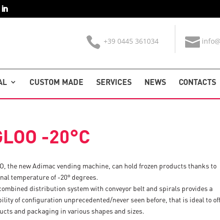
+39 0445 361034
info@
AL
CUSTOM MADE
SERVICES
NEWS
CONTACTS
GLOO -20°C
O, the new Adimac vending machine, can hold frozen products thanks to
rnal temperature of -20° degrees.
combined distribution system with conveyor belt and spirals provides a
bility of configuration unprecedented/never seen before, that is ideal to of
ucts and packaging in various shapes and sizes.