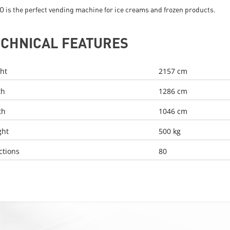
O is the perfect vending machine for ice creams and frozen products.
ECHNICAL FEATURES
ht
2157 cm
th
1286 cm
th
1046 cm
ght
500 kg
ctions
80