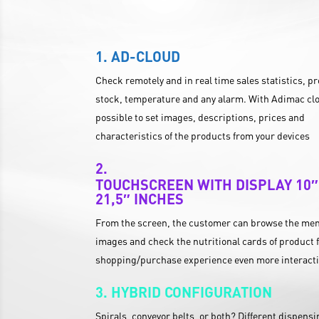
AD-CLOUD
Check remotely and in real time sales statistics, p
stock, temperature and any alarm. With Adimac clo
possible to set images, descriptions, prices and
characteristics of the products from your devices
TOUCHSCREEN WITH DISPLAY 10″
21,5″ INCHES
From the screen, the customer can browse the men
images and check the nutritional cards of product f
shopping/purchase experience even more interact
HYBRID CONFIGURATION
Spirals, conveyor belts, or both? Different dispens