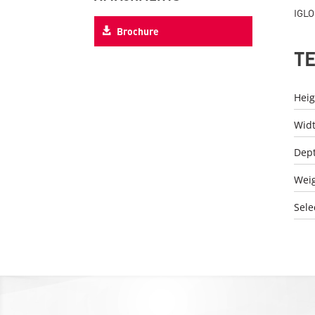
IGLO
Brochure
T
Heig
Wid
Dep
Wei
Sele